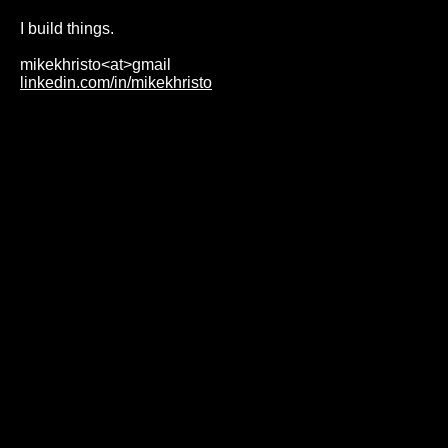
I build things.
mikekhristo<at>gmail
linkedin.com/in/mikekhristo